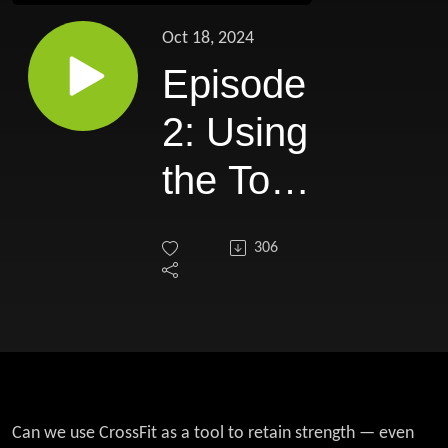
Oct 18, 2024
Episode
2: Using
the Tool
of
306
CrossFit
to Win
the 'War
on
Can we use CrossFit as a tool to retain strength — even