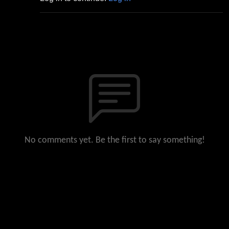
No comments yet. Be the first to say something!