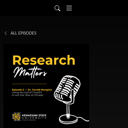
ALL EPISODES