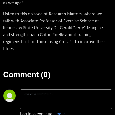
Fitness'
as we age?
Listen to this episode of Research Matters, where we
with Dr.
talk with
Associate Professor of Exercise Science at
Gerald
Kennesaw State University Dr. Gerald "Jerry" Mangine
and strength coach Griffin Roelle about training
Mangine
regimens built for those using CrossFit to improve their
fitness.
Comment (0)
Log in to continue.
Log in